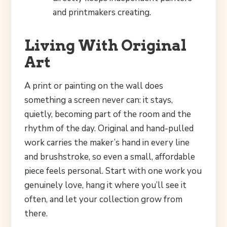
and printmakers creating.
Living With Original
Art
A print or painting on the wall does
something a screen never can: it stays,
quietly, becoming part of the room and the
rhythm of the day. Original and hand-pulled
work carries the maker’s hand in every line
and brushstroke, so even a small, affordable
piece feels personal. Start with one work you
genuinely love, hang it where you’ll see it
often, and let your collection grow from
there.