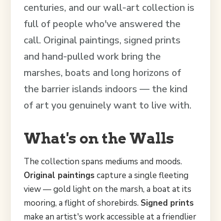
centuries, and our wall-art collection is
full of people who've answered the
call. Original paintings, signed prints
and hand-pulled work bring the
marshes, boats and long horizons of
the barrier islands indoors — the kind
of art you genuinely want to live with.
What's on the Walls
The collection spans mediums and moods.
Original paintings
capture a single fleeting
view — gold light on the marsh, a boat at its
mooring, a flight of shorebirds.
Signed prints
make an artist's work accessible at a friendlier