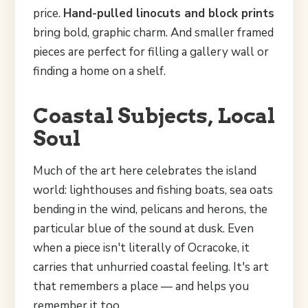
price.
Hand-pulled linocuts and block prints
bring bold, graphic charm. And smaller framed
pieces are perfect for filling a gallery wall or
finding a home on a shelf.
Coastal Subjects, Local
Soul
Much of the art here celebrates the island
world: lighthouses and fishing boats, sea oats
bending in the wind, pelicans and herons, the
particular blue of the sound at dusk. Even
when a piece isn't literally of Ocracoke, it
carries that unhurried coastal feeling. It's art
that remembers a place — and helps you
remember it too.