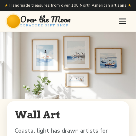
★
Handmade treasures from over 100 North American artisans
★
Over the Moon
OCRACOKE GIFT SHOP
Wall Art
Coastal light has drawn artists for