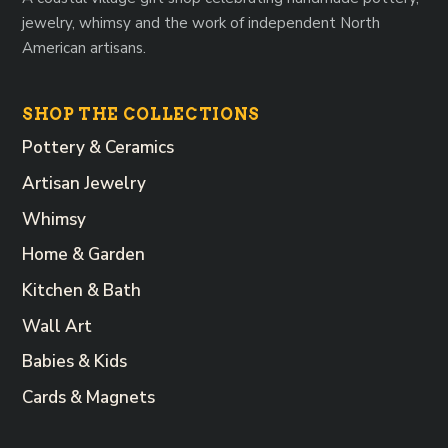
jewelry, whimsy and the work of independent North
American artisans.
SHOP THE COLLECTIONS
Pottery & Ceramics
Artisan Jewelry
Whimsy
Home & Garden
Kitchen & Bath
Wall Art
Babies & Kids
Cards & Magnets