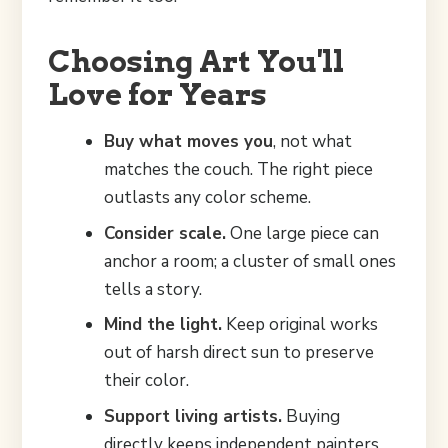
Choosing Art You'll
Love for Years
Buy what moves you
, not what
matches the couch. The right piece
outlasts any color scheme.
Consider scale.
One large piece can
anchor a room; a cluster of small ones
tells a story.
Mind the light.
Keep original works
out of harsh direct sun to preserve
their color.
Support living artists.
Buying
directly keeps independent painters