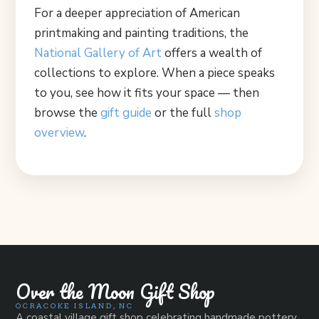
For a deeper appreciation of American
printmaking and painting traditions, the
National Gallery of Art
offers a wealth of
collections to explore. When a piece speaks
to you, see how it fits your space — then
browse the
gift guide
or the full
shop
overview
.
Over the Moon Gift Shop
OCRACOKE ISLAND, NC
A coastal village gift shop celebrating handmade pottery,