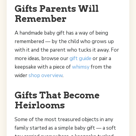
Gifts Parents Will
Remember
A handmade baby gift has a way of being
remembered — by the child who grows up
with it and the parent who tucks it away. For
more ideas, browse our
gift guide
or pair a
keepsake with a piece of
whimsy
from the
wider
shop overview
.
Gifts That Become
Heirlooms
Some of the most treasured objects in any
family started as a simple baby gift — a soft