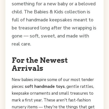
something for a new baby or a beloved
child. The Babies & Kids collection is
full of handmade keepsakes meant to
be treasured long after the wrapping is
gone — soft, sweet, and made with
real care.
For the Newest
Arrivals
New babies inspire some of our most tender
pieces:
soft handmade toys
, gentle rattles,
keepsake ornaments and small treasures to
mark a first year. These aren't fast-fashion
nursery items — they're the things that get