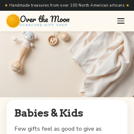
★
Handmade treasures from over 100 North American artisans
★
Over the Moon
OCRACOKE GIFT SHOP
Babies & Kids
Few gifts feel as good to give as