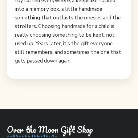
toy carried everywhere, a keepsake tucked
into a memory box, a little handmade
something that outlasts the onesies and the
strollers. Choosing handmade for a child is
really choosing something to be kept, not
used up. Years later, it’s the gift everyone
still remembers, and sometimes the one that
gets passed down again.
Over the Moon Gift Shop
OCRACOKE ISLAND, NC