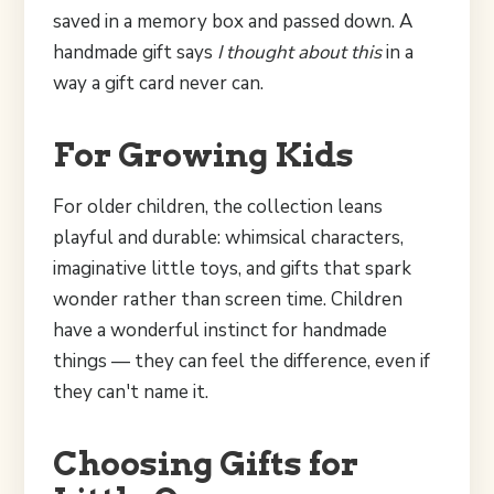
saved in a memory box and passed down. A
handmade gift says
I thought about this
in a
way a gift card never can.
For Growing Kids
For older children, the collection leans
playful and durable: whimsical characters,
imaginative little toys, and gifts that spark
wonder rather than screen time. Children
have a wonderful instinct for handmade
things — they can feel the difference, even if
they can't name it.
Choosing Gifts for