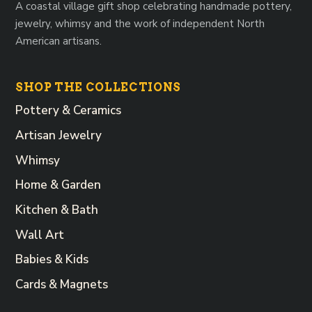
A coastal village gift shop celebrating handmade pottery,
jewelry, whimsy and the work of independent North
American artisans.
SHOP THE COLLECTIONS
Pottery & Ceramics
Artisan Jewelry
Whimsy
Home & Garden
Kitchen & Bath
Wall Art
Babies & Kids
Cards & Magnets