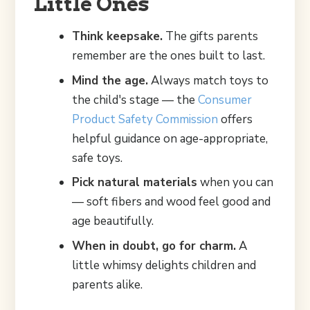
Little Ones
Think keepsake.
The gifts parents
remember are the ones built to last.
Mind the age.
Always match toys to
the child's stage — the
Consumer
Product Safety Commission
offers
helpful guidance on age-appropriate,
safe toys.
Pick natural materials
when you can
— soft fibers and wood feel good and
age beautifully.
When in doubt, go for charm.
A
little whimsy delights children and
parents alike.