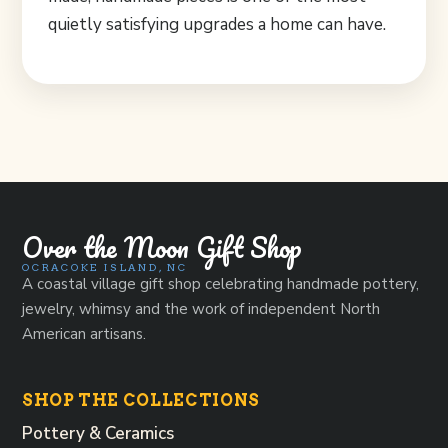
quietly satisfying upgrades a home can have.
Over the Moon Gift Shop
OCRACOKE ISLAND, NC
A coastal village gift shop celebrating handmade pottery,
jewelry, whimsy and the work of independent North
American artisans.
SHOP THE COLLECTIONS
Pottery & Ceramics