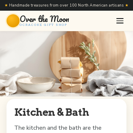
★
Handmade treasures from over 100 North American artisans
★
Over the Moon
OCRACOKE GIFT SHOP
Kitchen & Bath
The kitchen and the bath are the