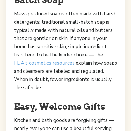
Mass-produced soap is often made with harsh
detergents; traditional small-batch soap is
typically made with natural oils and butters
that are gentler on skin. If anyone in your
home has sensitive skin, simple ingredient
lists tend to be the kinder choice — the
FDA's cosmetics resources
explain how soaps
and cleansers are labeled and regulated.
When in doubt, fewer ingredients is usually
the safer bet.
Easy, Welcome Gifts
Kitchen and bath goods are forgiving gifts —
nearly everyone can use a beautiful serving