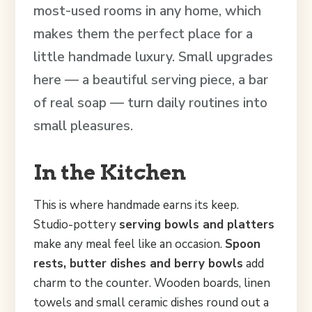
most-used rooms in any home, which
makes them the perfect place for a
little handmade luxury. Small upgrades
here — a beautiful serving piece, a bar
of real soap — turn daily routines into
small pleasures.
In the Kitchen
This is where handmade earns its keep.
Studio-pottery
serving bowls and platters
make any meal feel like an occasion.
Spoon
rests, butter dishes and berry bowls
add
charm to the counter. Wooden boards, linen
towels and small ceramic dishes round out a