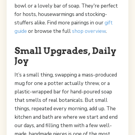
bowl or a lovely bar of soap. They're perfect
for hosts, housewarmings and stocking-
stuffers alike. Find more pairings in our
gift
guide
or browse the full
shop overview
.
Small Upgrades, Daily
Joy
It’s a small thing, swapping a mass-produced
mug for one a potter actually threw, or a
plastic-wrapped bar for hand-poured soap
that smells of real botanicals. But small
things, repeated every morning, add up. The
kitchen and bath are where we start and end
our days, and filling them with a few well-
made, handmade pieces is one of the most