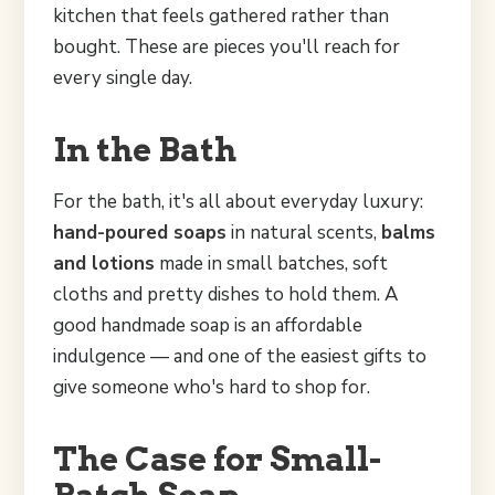
kitchen that feels gathered rather than
bought. These are pieces you'll reach for
every single day.
In the Bath
For the bath, it's all about everyday luxury:
hand-poured soaps
in natural scents,
balms
and lotions
made in small batches, soft
cloths and pretty dishes to hold them. A
good handmade soap is an affordable
indulgence — and one of the easiest gifts to
give someone who's hard to shop for.
The Case for Small-
Batch Soap