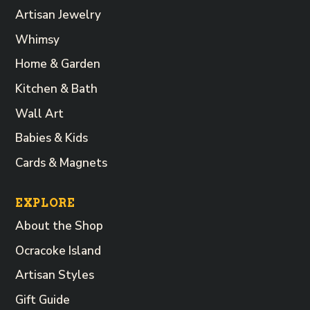
Artisan Jewelry
Whimsy
Home & Garden
Kitchen & Bath
Wall Art
Babies & Kids
Cards & Magnets
EXPLORE
About the Shop
Ocracoke Island
Artisan Styles
Gift Guide