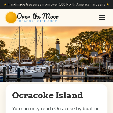
★
Handmade treasures from over 100 North American artisans
★
Over the Moon
OCRACOKE GIFT SHOP
Ocracoke Island
You can only reach Ocracoke by boat or