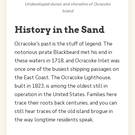
Undeveloped dunes and shoreline of Ocracoke
Island
History in the Sand
Ocracoke's past is the stuff of legend. The
notorious pirate Blackbeard met his end in
these waters in 1718, and Ocracoke Inlet was
once one of the busiest shipping passages on
the East Coast. The Ocracoke Lighthouse,
built in 1823, is among the oldest still in
operation in the United States. Families here
trace their roots back centuries, and you can
still hear traces of the old island brogue in
the way longtime residents speak.