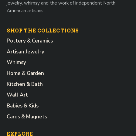
jewelry, whimsy and the work of independent North
American artisans.
SHOP THE COLLECTIONS
Pottery & Ceramics
Artisan Jewelry
Whimsy
Home & Garden
Kitchen & Bath
Wall Art
Babies & Kids
Cards & Magnets
EXPLORE