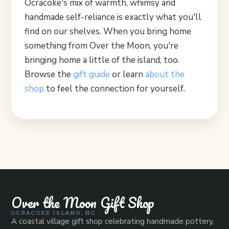
Ocracoke's mix of warmth, whimsy and
handmade self-reliance is exactly what you'll
find on our shelves. When you bring home
something from Over the Moon, you're
bringing home a little of the island, too.
Browse the
gift guide
or learn
about the
shop
to feel the connection for yourself.
Over the Moon Gift Shop
OCRACOKE ISLAND, NC
A coastal village gift shop celebrating handmade pottery,