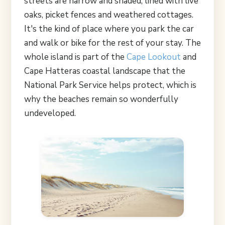
streets are narrow and shaded, lined with live
oaks, picket fences and weathered cottages.
It's the kind of place where you park the car
and walk or bike for the rest of your stay. The
whole island is part of the
Cape Lookout
and
Cape Hatteras coastal landscape that the
National Park Service helps protect, which is
why the beaches remain so wonderfully
undeveloped.