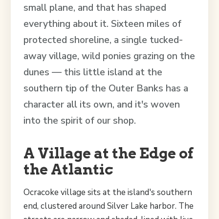
small plane, and that has shaped
everything about it. Sixteen miles of
protected shoreline, a single tucked-
away village, wild ponies grazing on the
dunes — this little island at the
southern tip of the Outer Banks has a
character all its own, and it's woven
into the spirit of our shop.
A Village at the Edge of
the Atlantic
Ocracoke village sits at the island's southern
end, clustered around Silver Lake harbor. The