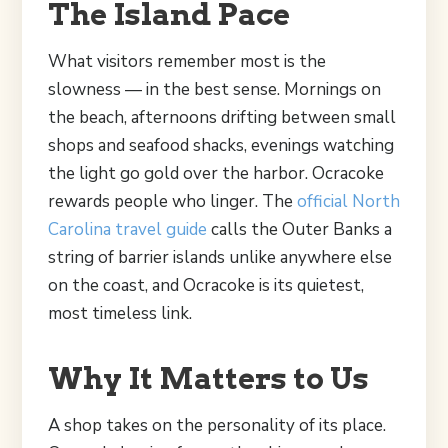
The Island Pace
What visitors remember most is the
slowness — in the best sense. Mornings on
the beach, afternoons drifting between small
shops and seafood shacks, evenings watching
the light go gold over the harbor. Ocracoke
rewards people who linger. The
official North
Carolina travel guide
calls the Outer Banks a
string of barrier islands unlike anywhere else
on the coast, and Ocracoke is its quietest,
most timeless link.
Why It Matters to Us
A shop takes on the personality of its place.